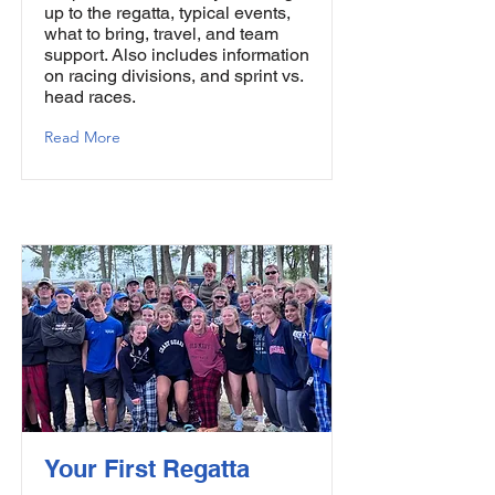
up to the regatta, typical events,
what to bring, travel, and team
support. Also includes information
on racing divisions, and sprint vs.
head races.
Read More
Your First Regatta