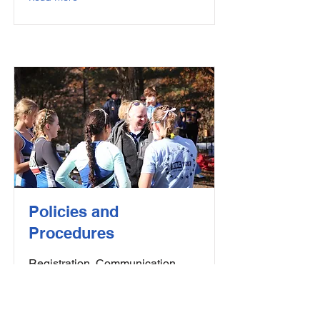
Policies and
Procedures
Registration, Communication,
Code of Conduct, and USRowing
Membership Information
Read More