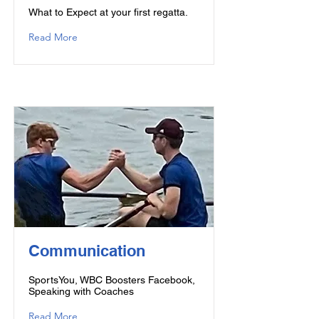
What to Expect at your first regatta.
Read More
Communication
SportsYou, WBC Boosters Facebook,
Speaking with Coaches
Read More