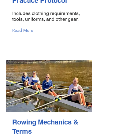
Practice Protocol
Includes clothing requirements,
tools, uniforms, and other gear.
Read More
Rowing Mechanics &
Terms