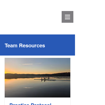
Team Resources