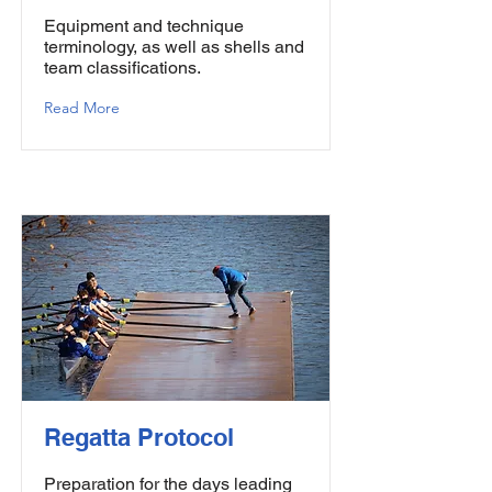
Equipment and technique
terminology, as well as shells and
team classifications.
Read More
Regatta Protocol
Preparation for the days leading