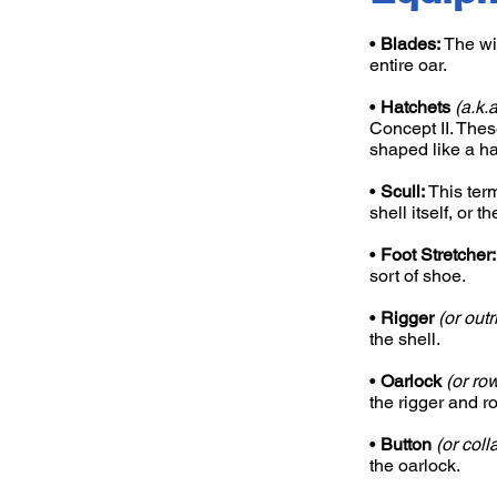
•
Blades:
The wid
entire oar.
•
Hatchets
(a.k.
Concept II. Thes
shaped like a ha
•
Scull:
This term
shell itself, or t
•
Foot Stretcher:
sort of shoe.
•
Rigger
(or outr
the shell.
•
Oarlock
(or ro
the rigger and r
•
Button
(or colla
the oarlock.