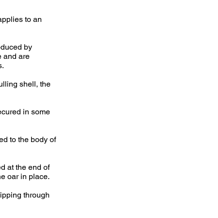
applies to an
roduced by
e and are
s.
lling shell, the
secured in some
ted to the body of
d at the end of
e oar in place.
slipping through