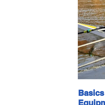
Basics
Equipm