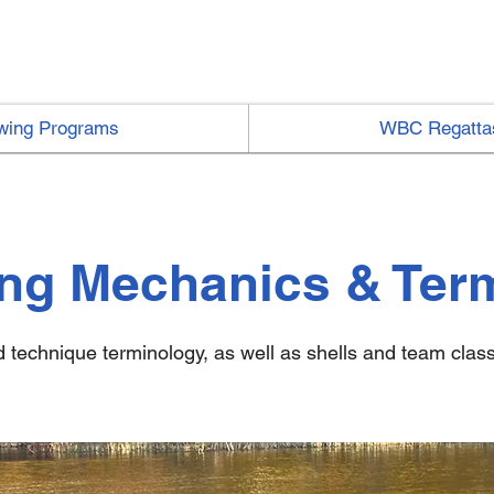
wing Programs
WBC Regatta
ng Mechanics & Ter
technique terminology, as well as shells and team classi