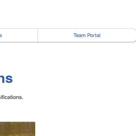
s
Team Portal
ms
fications.