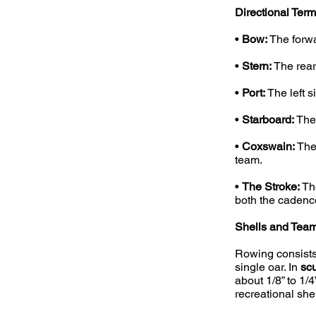
Directional Term
•
Bow:
The forwar
•
Stern:
The rear 
•
Port:
The left s
•
Starboard:
The 
•
Coxswain:
The 
team.
•
The Stroke:
The
both the cadenc
Shells and Team 
Rowing consists
single oar. In
scu
about 1/8” to 1/
recreational she