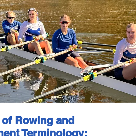
 of Rowing and
ent Terminology: