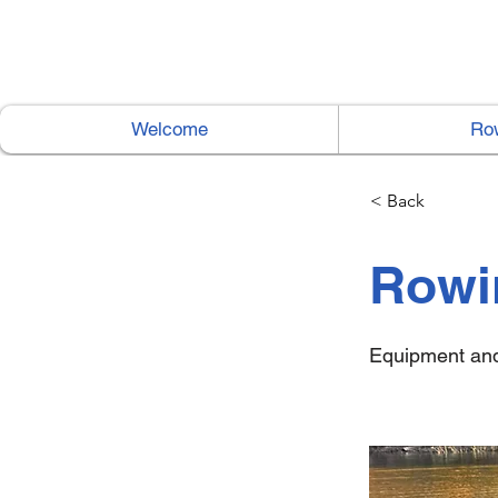
Welcome
Ro
< Back
Rowi
Equipment and 