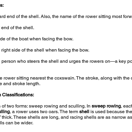
s:
d end of the shell. Also, the name of the rower sitting most forwa
end of the shell.
ide of the boat when facing the bow.
right side of the shell when facing the bow.
person who steers the shell and urges the rowers on—a key pos
 rower sitting nearest the coxswain. The stroke, along with the
e and stroke length.
Classifications:
 of two forms: sweep rowing and sculling. In
sweep rowing
, eac
lling
, a rower uses two oars. The term
shell
is used because the 
4” thick. These shells are long, and racing shells are as narrow a
lls can be wider.