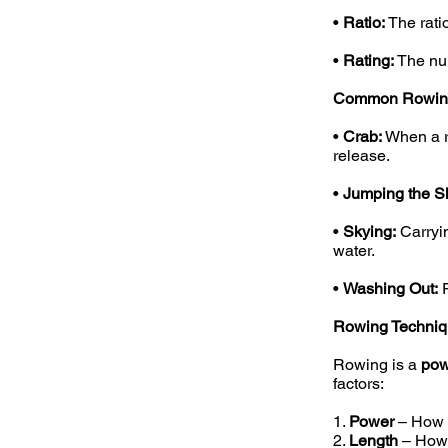
•
Ratio:
The rati
•
Rating:
The num
Common Rowing
•
Crab:
When a ro
release.
•
Jumping the Sl
•
Skying:
Carryin
water.
•
Washing Out:
R
Rowing Techniq
Rowing is a
pow
factors:
1.
Power
– How f
2.
Length
– How f