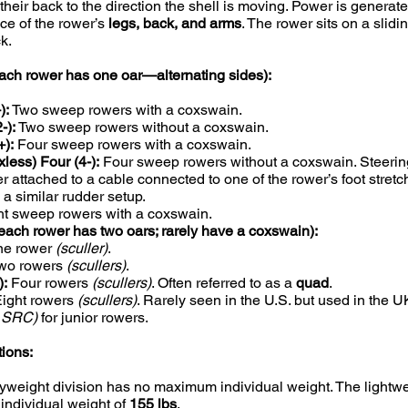
heir back to the direction the shell is moving. Power is generat
e of the rower’s
legs, back, and arms
. The rower sits on a slidi
k.
ch rower has one oar—alternating sides):
):
Two sweep rowers with a coxswain.
-):
Two sweep rowers without a coxswain.
):
Four sweep rowers with a coxswain.
xless) Four (4-):
Four sweep rowers without a coxswain. Steering
r attached to a cable connected to one of the rower’s foot stretc
 a similar rudder setup.
t sweep rowers with a coxswain.
each rower has two oars; rarely have a coxswain):
e rower
(sculler)
.
wo rowers
(scullers)
.
):
Four rowers
(scullers)
. Often referred to as a
quad
.
ight rowers
(scullers)
. Rarely seen in the U.S. but used in the 
g SRC)
for junior rowers.
tions:
weight division has no maximum individual weight. The lightwe
ndividual weight of
155 lbs
.