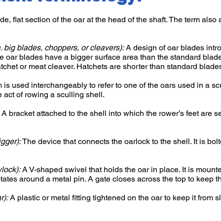
e, flat section of the oar at the head of the shaft. The term also 
a. big blades, choppers, or cleavers):
A design of oar blades int
e oar blades have a bigger surface area than the standard blad
tchet or meat cleaver. Hatchets are shorter than standard blade
 is used interchangeably to refer to one of the oars used in a scu
he act of rowing a sculling shell.
A bracket attached to the shell into which the rower’s feet are 
igger):
The device that connects the oarlock to the shell. It is bol
wlock):
A V-shaped swivel that holds the oar in place. It is mounte
otates around a metal pin. A gate closes across the top to keep th
r):
A plastic or metal fitting tightened on the oar to keep it from 