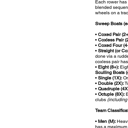
Each rower has t
blended sequenc
wheels on a trac
Sweep Boats (ea
•
Coxed Pair (2+
•
Coxless Pair (2
•
Coxed Four (4+
•
Straight (or Co
done via a rudde
coxless pair has
•
Eight (8+):
Eigh
Sculling Boats (
•
Single (1X):
On
•
Double (2X):
T
•
Quadruple (4X
•
Octuple (8X):
E
clubs
(includin
Team Classifica
•
Men (M):
Heavy
has a maximum i