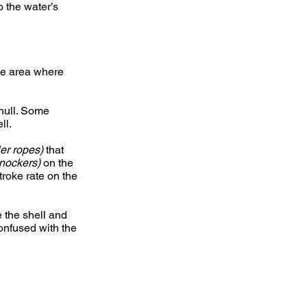
 the water’s
the area where
 hull. Some
ll.
ller ropes)
that
nockers)
on the
troke rate on the
e the shell and
confused with the