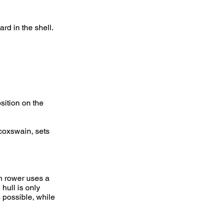
rd in the shell.
ition on the
 coxswain, sets
h rower uses a
hull is only
s possible, while