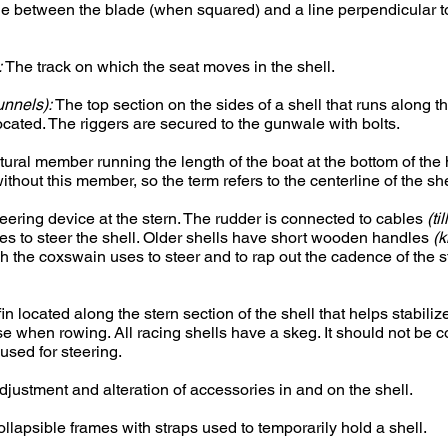
e between the blade (when squared) and a line perpendicular to
:
The track on which the seat moves in the shell.
unnels):
The top section on the sides of a shell that runs along 
ocated. The riggers are secured to the gunwale with bolts.
tural member running the length of the boat at the bottom of the
without this member, so the term refers to the centerline of the she
eering device at the stern. The rudder is connected to cables
(ti
es to steer the shell. Older shells have short wooden handles
(k
ich the coxswain uses to steer and to rap out the cadence of the s
in located along the stern section of the shell that helps stabiliz
se when rowing. All racing shells have a skeg. It should not be 
 used for steering.
justment and alteration of accessories in and on the shell.
llapsible frames with straps used to temporarily hold a shell.