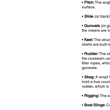
•
Pitch:
The angl
surface.
•
Slide
(or track)
•
Gunwale
(or g
the rowers are l
•
Keel:
The struc
shells are built 
•
Rudder:
The st
the coxswain us
tiller ropes, wh
gunwale.
•
Skeg:
A small f
hold a true cour
rudder, which is
•
Rigging:
The ad
•
Boat Slings:
Co