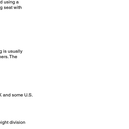
ed using a
ng seat with
 is usually
hers. The
UK and some U.S.
ight division