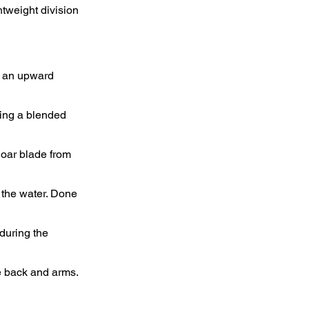
tweight division
y an upward
sing a blended
oar blade from
h the water. Done
 during the
he back and arms.