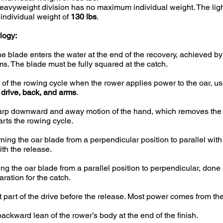
avyweight division has no maximum individual weight. The ligh
ndividual weight of
130 lbs
.
logy:
 blade enters the water at the end of the recovery, achieved b
ms. The blade must be fully squared at the catch.
 of the rowing cycle when the rower applies power to the oar, u
 drive, back, and arms
.
rp downward and away motion of the hand, which removes the 
arts the rowing cycle.
ning the oar blade from a perpendicular position to parallel wit
ith the release.
ng the oar blade from a parallel position to perpendicular, done
ration for the catch.
 part of the drive before the release. Most power comes from t
ackward lean of the rower’s body at the end of the finish.