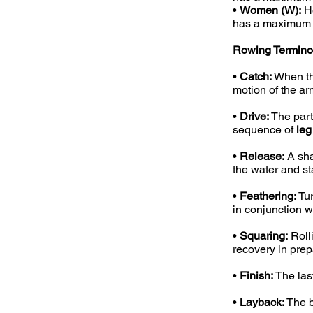
•
Women (W):
He
has a maximum i
Rowing Termino
•
Catch:
When the
motion of the ar
•
Drive:
The part
sequence of
leg
•
Release:
A sha
the water and st
•
Feathering:
Tur
in conjunction w
•
Squaring:
Rolli
recovery in prepa
•
Finish:
The last
•
Layback:
The b