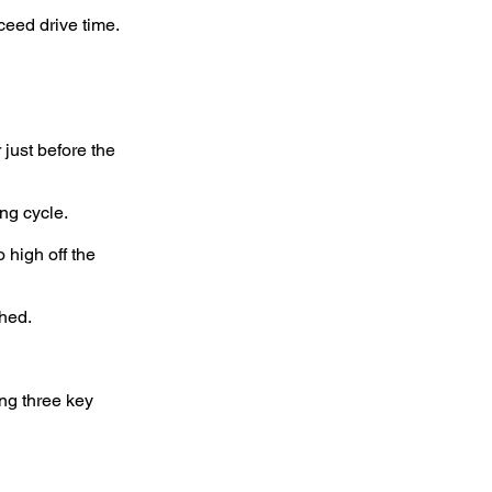
ceed drive time.
 just before the
ng cycle.
 high off the
shed.
ng three key