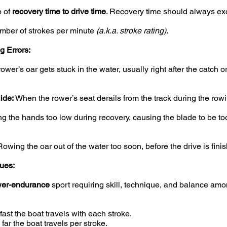
o of
recovery time to drive time
. Recovery time should always ex
ber of strokes per minute
(a.k.a. stroke rating)
.
 Errors:
wer’s oar gets stuck in the water, usually right after the catch or
ide:
When the rower’s seat derails from the track during the rowi
g the hands too low during recovery, causing the blade to be too
owing the oar out of the water too soon, before the drive is fini
ues:
er-endurance
sport requiring skill, technique, and balance amo
ast the boat travels with each stroke.
ar the boat travels per stroke.