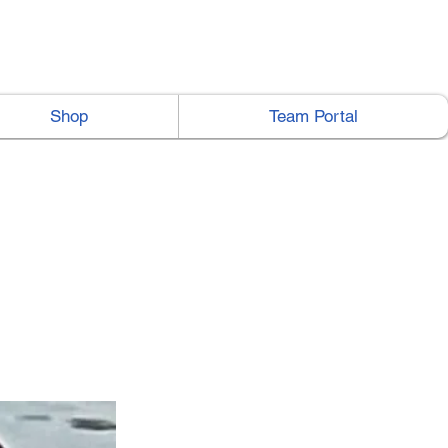
Shop
Team Portal