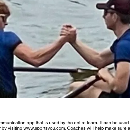
ommunication app that is used by the entire team. It can be used
r by visiting www.sportsyou.com. Coaches will help make sure at