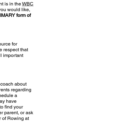
t is in the
WBC
 you would like,
RIMARY form of
ource for
e respect that
l important
r coach about
rents regarding
chedule a
may have
to find your
r parent, or ask
r of Rowing at