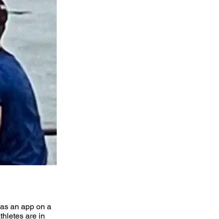
 as an app on a
hletes are in