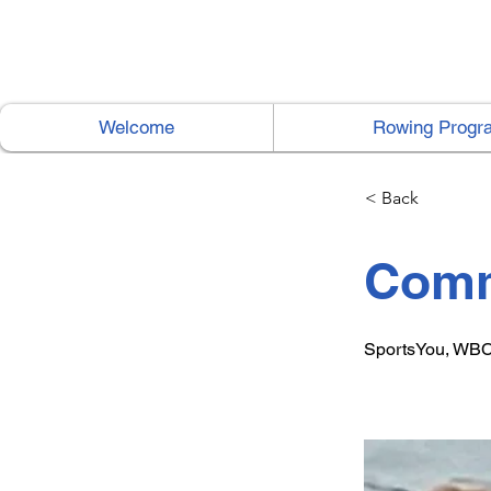
Welcome
Rowing Progr
< Back
Comm
SportsYou, WBC