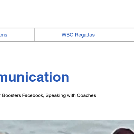
ams
WBC Regattas
unication
 Boosters Facebook, Speaking with Coaches