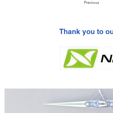
Previous
Thank you to o