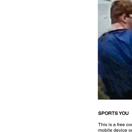
SPORTS YOU
This is a free c
mobile device o