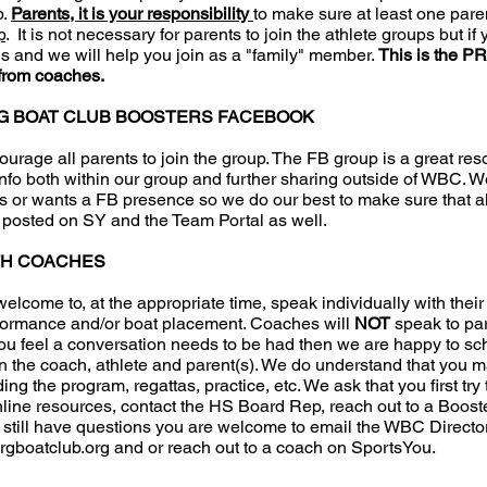
p.
Parents, it is your responsibility
to make sure at least one paren
p
. It is not necessary for parents to join the athlete groups but if
s and we will help you join as a "family" member.
This is the P
from coaches.
G BOAT CLUB BOOSTERS FACEBOOK
urage all parents to join the group. The FB group is a great res
info both within our group and further sharing outside of WBC. W
s or wants a FB presence so we do our best to make sure that al
s posted on SY and the Team Portal as well.
TH COACHES
 welcome to, at the appropriate time, speak individually with thei
rformance and/or boat placement. Coaches will
NOT
speak to pa
 you feel a conversation needs to be had then we are happy to s
 the coach, athlete and parent(s). We do understand that you 
ng the program, regattas, practice, etc. We ask that you first try 
line resources, contact the HS Board Rep, reach out to a Booste
ou still have questions you are welcome to email the WBC Directo
rgboatclub.org
and or reach out to a coach on SportsYou.