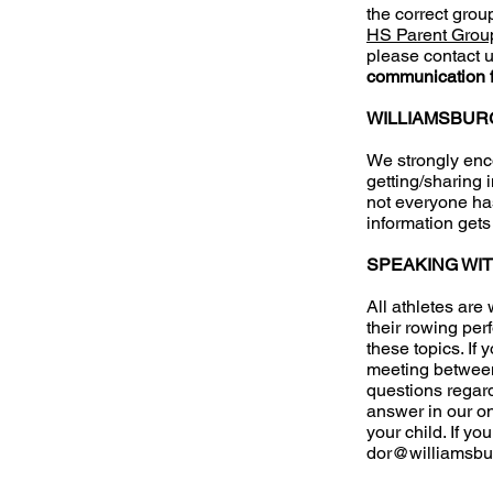
the correct grou
HS Parent Grou
please contact u
communication 
WILLIAMSBUR
We strongly enco
getting/sharing 
not everyone ha
information get
SPEAKING WI
All athletes are
their rowing pe
these topics. If
meeting between
questions regardi
answer in our on
your child. If y
dor@williamsbu