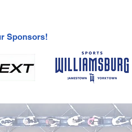
ur Sponsors!