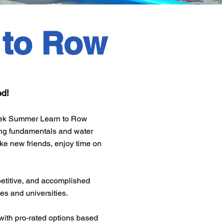
 to Row
ed!
-week Summer Learn to Row
ing fundamentals and water
make new friends, enjoy time on
petitive, and accomplished
ges and universities.
with pro-rated options based