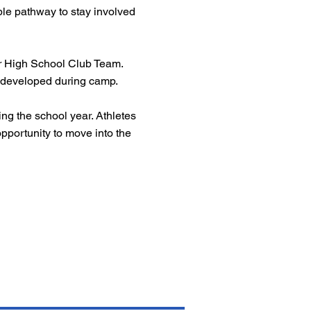
ible pathway to stay involved
 or High School Club Team.
ls developed during camp.
ng the school year. Athletes
pportunity to move into the