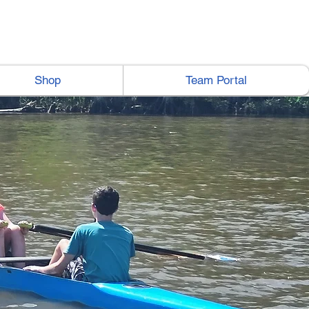
Shop
Team Portal