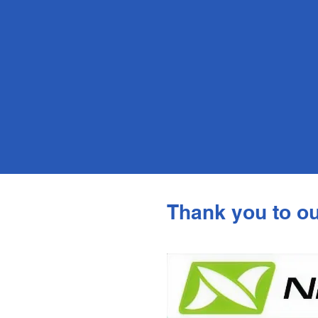
Thank you to o