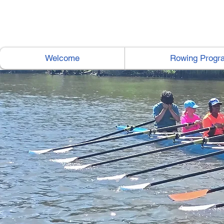
Welcome
Rowing Progr