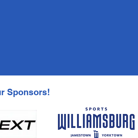
Session 4: July 27 - August 6
Session 5: August 10 - 20
Learn to row athletes are welcome
year round in our regular high
school and middle school program!
ur Sponsors!