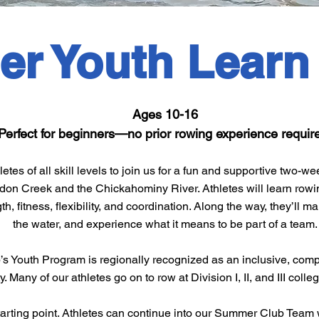
r Youth Learn
​Ages 10-16
Perfect for beginners—no prior rowing experience requir
tes of all skill levels to join us for a fun and supportive two
rdon Creek and the Chickahominy River. Athletes will learn row
th, fitness, flexibility, and coordination. Along the way, they’ll 
the water, and experience what it means to be part of a team.
s Youth Program is regionally recognized as an inclusive, com
Many of our athletes go on to row at Division I, II, and III colle
starting point. Athletes can continue into our Summer Club Team 