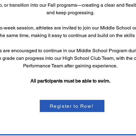
p, or transition into our Fall programs—creating a clear and flex
and keep progressing.
wo-week session, athletes are invited to join our Middle School
the same time, making it easy to continue and build on the skil
s are encouraged to continue in our Middle School Program duri
h grade can progress into our High School Club Team, with the o
Performance Team after gaining experience.
All participants must be able to swim.
Register to Row!