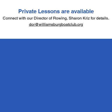
Private Lessons are available
Connect with our Director of Rowing, Sharon Kriz for details.
dor@williamsburgboatclub.org
SUMMER 2026
SCHEDULE
Monday thru Thursday: 9-11AM
with Friday as a bad weather
make up day.
Session 1: June 15 - 25
Session 2: June 29 - July 9
Session 3: July 13 - July 23