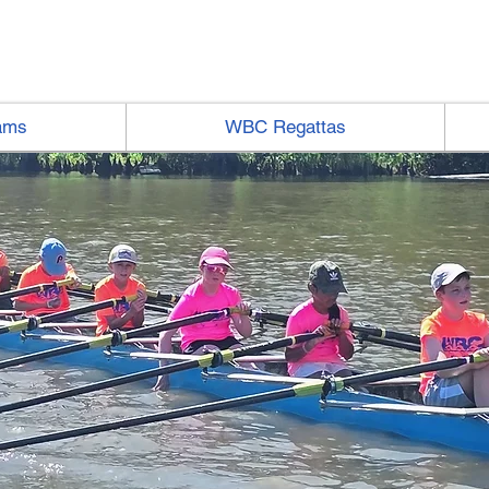
ams
WBC Regattas