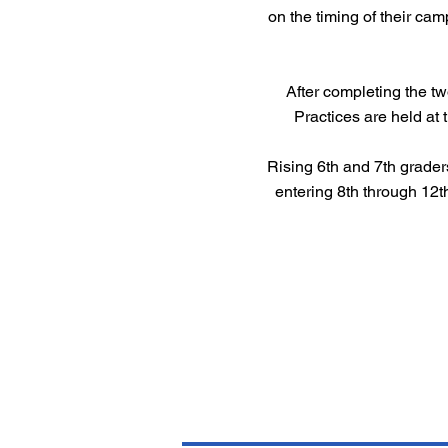
on the timing of their cam
After completing the t
Practices are held at 
Rising 6th and 7th grader
entering 8th through 12t