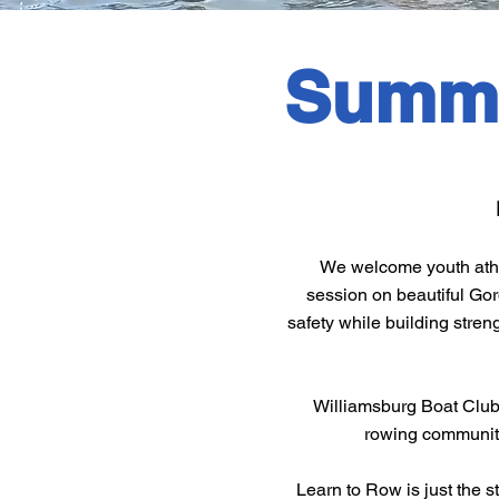
Summe
We welcome youth athle
session on beautiful Go
safety while building streng
Williamsburg Boat Club’
rowing community. 
Learn to Row is just the 