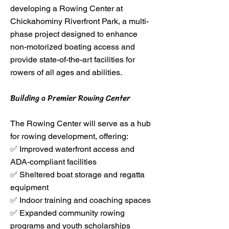
developing a Rowing Center at
Chickahominy Riverfront Park, a multi-
phase project designed to enhance
non-motorized boating access and
provide state-of-the-art facilities for
rowers of all ages and abilities.
Building a Premier Rowing Center
The Rowing Center will serve as a hub
for rowing development, offering:
✅ Improved waterfront access and
ADA-compliant facilities
✅ Sheltered boat storage and regatta
equipment
✅ Indoor training and coaching spaces
✅ Expanded community rowing
programs and youth scholarships