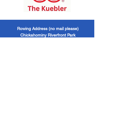
​Rowing Address (no mail please)
Chickahominy Riverfront Park
1350 John Tyler Highway / Williamsburg, VA
/ 23185
Mailing Address
Williamsburg Boat Club
PO Box 6428
Williamsburg, VA / 23188
Williamsburg Boat Club
EIN -
473624521 501
(c)(3) Organization
Follow us!