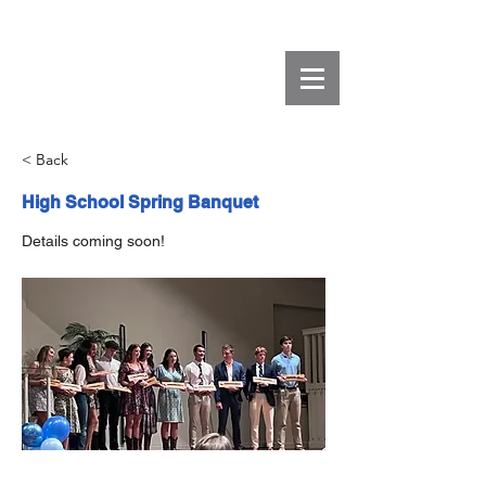
< Back
High School Spring Banquet
Details coming soon!