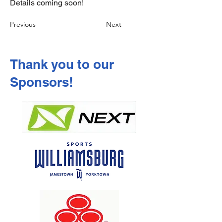
Details coming soon!
Previous
Next
Thank you to our
Sponsors!