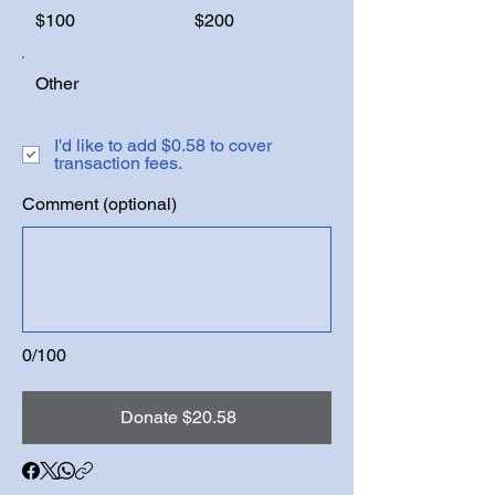
$100
$200
Other
I'd like to add $0.58 to cover
transaction fees.
Comment (optional)
0/100
Donate $20.58