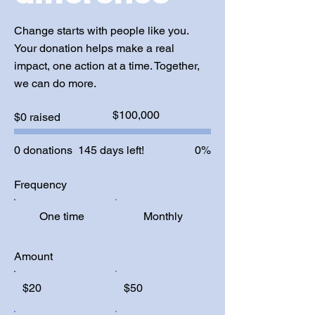
Change starts with people like you.
Your donation helps make a real
impact, one action at a time. Together,
we can do more.
Fundraising
$100,000
$0 raised
goal:
$100,000
0 donations
145 days left!
0%
Frequency
One time
Monthly
Amount
$20
$50