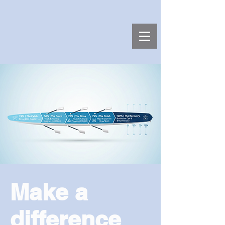
Make a
difference