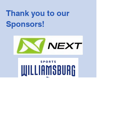
Thank you to our
Sponsors!