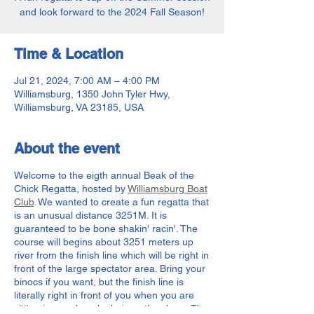
and look forward to the 2024 Fall Season!
Time & Location
Jul 21, 2024, 7:00 AM – 4:00 PM
Williamsburg, 1350 John Tyler Hwy,
Williamsburg, VA 23185, USA
About the event
Welcome to the eigth annual Beak of the
Chick Regatta, hosted by
Williamsburg Boat
Club
. We wanted to create a fun regatta that
is an unusual distance 3251M. It is
guaranteed to be bone shakin' racin'. The
course will begins about 3251 meters up
river from the finish line which will be right in
front of the large spectator area. Bring your
binocs if you want, but the finish line is
literally right in front of you when you are
sitting in your beach chair on the shore. The