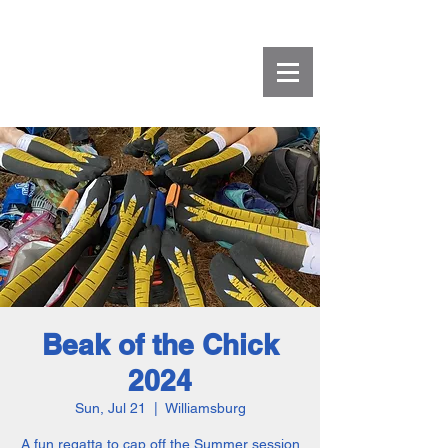
Beak of the Chick
2024
Sun, Jul 21
  |  
Williamsburg
A fun regatta to cap off the Summer session