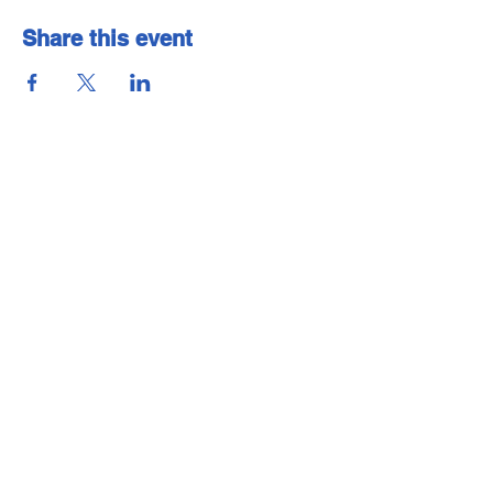
Share this event