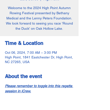
Welcome to the 2024 High Point Autumn
Rowing Festival presented by Bethany
Medical and the Lenny Peters Foundation.
We look forward to seeing you race 'Round
the Duck' on Oak Hollow Lake.
Time & Location
Oct 06, 2024, 7:00 AM – 3:00 PM
High Point, 1841 Eastchester Dr, High Point,
NC 27265, USA
About the event
Please remember to toggle into this regatta 
session in iCrew.