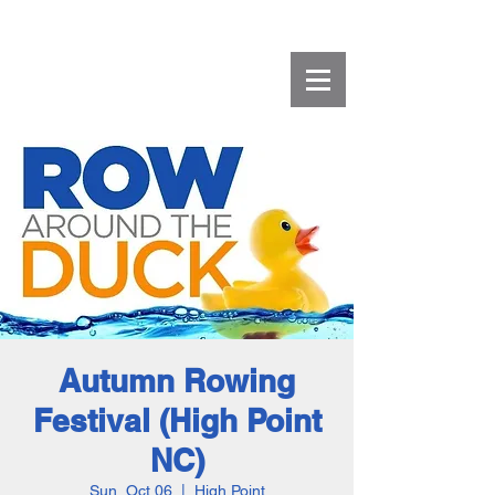
Autumn Rowing
Festival (High Point
NC)
Sun, Oct 06
  |  
High Point