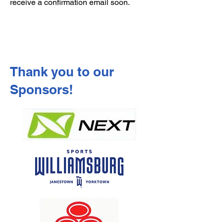
receive a confirmation email soon.
Thank you to our
Sponsors!