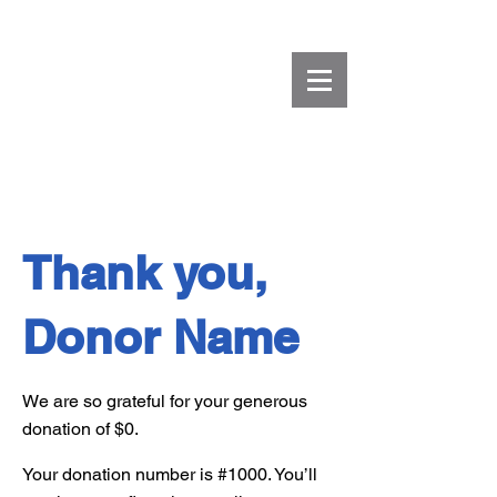
Thank you,
Donor Name
We are so grateful for your generous
donation of $0.
Your donation number is #1000. You’ll