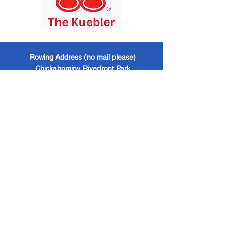
​Rowing Address (no mail please)
Chickahominy Riverfront Park
1350 John Tyler Highway / Williamsburg, VA
/ 23185
Mailing Address
Williamsburg Boat Club
PO Box 6428
Williamsburg, VA / 23188
Williamsburg Boat Club
EIN -
473624521 501
(c)(3) Organization