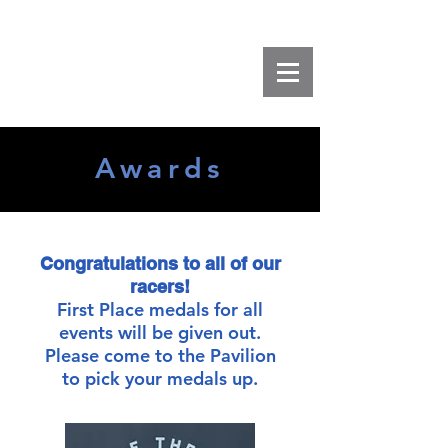
Awards
Congratulations to all of our
racers!
First Place medals for all
events will be given out.
Please come to the Pavilion
to pick your medals up.