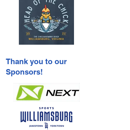
Thank you to our
Sponsors!