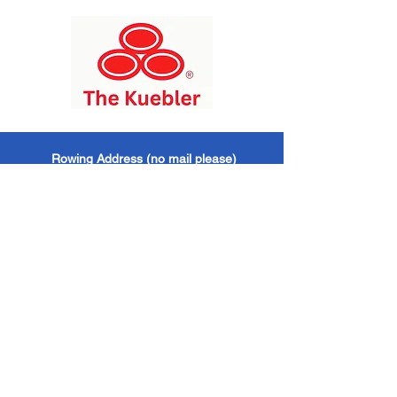
​Rowing Address (no mail please)
Chickahominy Riverfront Park
1350 John Tyler Highway / Williamsburg, VA
/ 23185
Mailing Address
Williamsburg Boat Club
PO Box 6428
Williamsburg, VA / 23188
Williamsburg Boat Club
EIN -
473624521 501
(c)(3) Organization