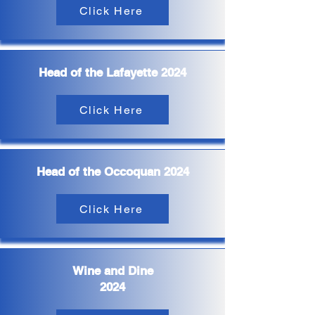
Click Here
Head of the Lafayette 2024
Click Here
Head of the Occoquan 2024
Click Here
Wine and Dine
2024