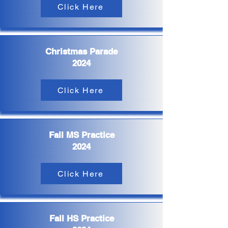
Click Here
Christmas Parade
2024
Click Here
Fall MS Practice
2024
Click Here
Fall HS Practice