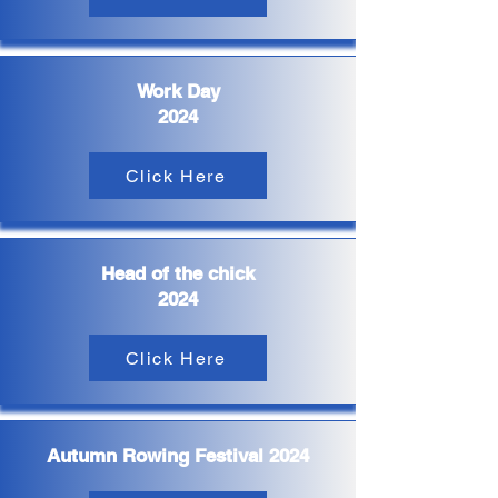
Work Day
2024
Click Here
Head of the chick
2024
Click Here
Autumn Rowing Festival 2024