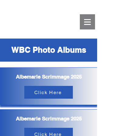
WBC Photo Albums
Albemarle Scrimmage 2025
Click Here
Albemarle Scrimmage 2025
Click Here