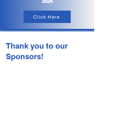
2024
Click Here
Thank you to our
Sponsors!